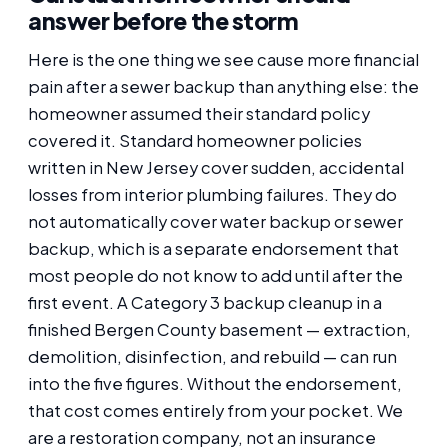
answer before the storm
Here is the one thing we see cause more financial
pain after a sewer backup than anything else: the
homeowner assumed their standard policy
covered it. Standard homeowner policies
written in New Jersey cover sudden, accidental
losses from interior plumbing failures. They do
not automatically cover water backup or sewer
backup, which is a separate endorsement that
most people do not know to add until after the
first event. A Category 3 backup cleanup in a
finished Bergen County basement — extraction,
demolition, disinfection, and rebuild — can run
into the five figures. Without the endorsement,
that cost comes entirely from your pocket. We
are a restoration company, not an insurance