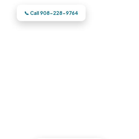
Dealing with this in Carlstadt right now?
📞 Call 908-228-9764
Water Damage Restoration in
Carlstadt, NJ
Phone us and a Bergen County team
heads out the moment we have your
address. One team owns it from the
emergency call through the finished
reconstruction.