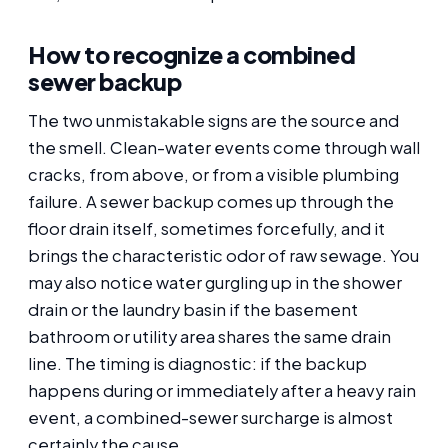
How to recognize a combined
sewer backup
The two unmistakable signs are the source and
the smell. Clean-water events come through wall
cracks, from above, or from a visible plumbing
failure. A sewer backup comes up through the
floor drain itself, sometimes forcefully, and it
brings the characteristic odor of raw sewage. You
may also notice water gurgling up in the shower
drain or the laundry basin if the basement
bathroom or utility area shares the same drain
line. The timing is diagnostic: if the backup
happens during or immediately after a heavy rain
event, a combined-sewer surcharge is almost
certainly the cause.