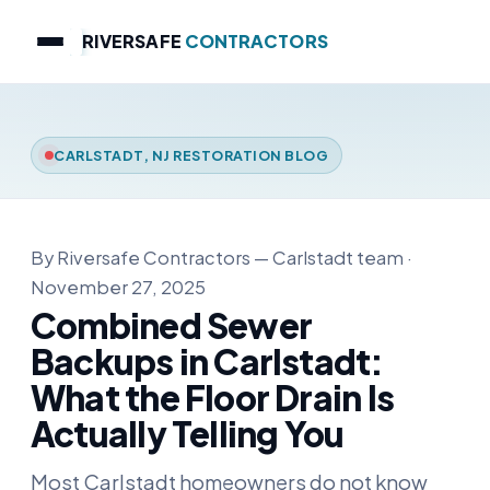
RIVERSAFE
CONTRACTORS
CARLSTADT, NJ RESTORATION BLOG
By Riversafe Contractors — Carlstadt team ·
November 27, 2025
Combined Sewer
Backups in Carlstadt:
What the Floor Drain Is
Actually Telling You
Most Carlstadt homeowners do not know