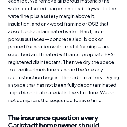
each job. We remove all porous materials the
water contacted: carpet and pad, drywall to the
waterline plus a safety margin above it,
insulation, and any wood framing or OSB that
absorbed contaminated water. Hard, non-
porous surfaces — concrete slab, block or
poured foundation walls, metal framing — are
scrubbed and treated with an appropriate EPA-
registered disinfectant. Then we dry the space
to a verified moisture standard before any
reconstruction begins. The order matters. Drying
a space that has not been fully decontaminated
traps biological material in the structure. We do
not compress the sequence to save time.
The insurance question every
Carlstadt homeowner should