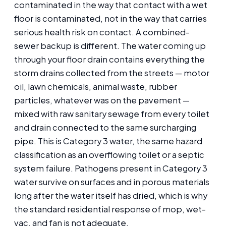
contaminated in the way that contact with a wet
floor is contaminated, not in the way that carries
serious health risk on contact. A combined-
sewer backup is different. The water coming up
through your floor drain contains everything the
storm drains collected from the streets — motor
oil, lawn chemicals, animal waste, rubber
particles, whatever was on the pavement —
mixed with raw sanitary sewage from every toilet
and drain connected to the same surcharging
pipe. This is Category 3 water, the same hazard
classification as an overflowing toilet or a septic
system failure. Pathogens present in Category 3
water survive on surfaces and in porous materials
long after the water itself has dried, which is why
the standard residential response of mop, wet-
vac, and fan is not adequate.