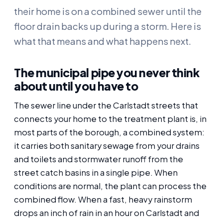
their home is on a combined sewer until the
floor drain backs up during a storm. Here is
what that means and what happens next.
The municipal pipe you never think
about until you have to
The sewer line under the Carlstadt streets that
connects your home to the treatment plant is, in
most parts of the borough, a combined system:
it carries both sanitary sewage from your drains
and toilets and stormwater runoff from the
street catch basins in a single pipe. When
conditions are normal, the plant can process the
combined flow. When a fast, heavy rainstorm
drops an inch of rain in an hour on Carlstadt and