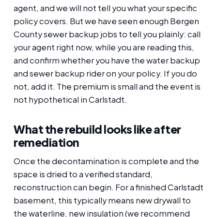
agent, and we will not tell you what your specific
policy covers. But we have seen enough Bergen
County sewer backup jobs to tell you plainly: call
your agent right now, while you are reading this,
and confirm whether you have the water backup
and sewer backup rider on your policy. If you do
not, add it. The premium is small and the event is
not hypothetical in Carlstadt.
What the rebuild looks like after
remediation
Once the decontamination is complete and the
space is dried to a verified standard,
reconstruction can begin. For a finished Carlstadt
basement, this typically means new drywall to
the waterline, new insulation (we recommend