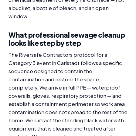
a bucket, a bottle of bleach, and an open
window.
What professional sewage cleanup
looks like step by step
The Riversafe Contractors protocol for a
Category 3 event in Carlstadt follows a specific
sequence designed to contain the
contamination and restore the space
completely. We arrive in full PPE — waterproof
coveralls, gloves, respiratory protection — and
establish a containment perimeter so work area
contamination does not spread to the rest of the
home. We extract the standing black water with
equipment that is cleaned and treated after