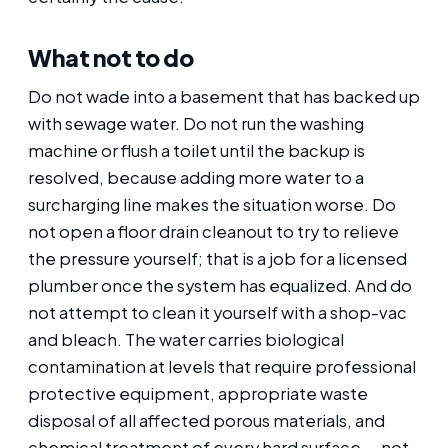
What not to do
Do not wade into a basement that has backed up
with sewage water. Do not run the washing
machine or flush a toilet until the backup is
resolved, because adding more water to a
surcharging line makes the situation worse. Do
not open a floor drain cleanout to try to relieve
the pressure yourself; that is a job for a licensed
plumber once the system has equalized. And do
not attempt to clean it yourself with a shop-vac
and bleach. The water carries biological
contamination at levels that require professional
protective equipment, appropriate waste
disposal of all affected porous materials, and
chemical treatment of every hard surface — not