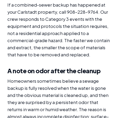
If a combined-sewer backup has happened at
your Carlstadt property, call 908-228-9764. Our
crew responds to Category 3 events with the
equipment and protocols the situation requires,
not a residential approach applied to a
commercial-grade hazard. The faster we contain
and extract, the smaller the scope of materials
that have to be removed and replaced.
A note on odor after the cleanup
Homeowners sometimes believe a sewage
backup is fully resolved when the water is gone
and the obvious material is cleaned up, and then
they are surprised by a persistent odor that
returns in warm or humid weather. The reason is
almost always incomplete disinfection: surface-