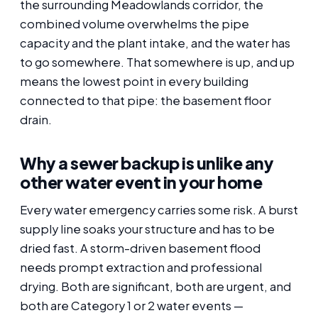
the surrounding Meadowlands corridor, the
combined volume overwhelms the pipe
capacity and the plant intake, and the water has
to go somewhere. That somewhere is up, and up
means the lowest point in every building
connected to that pipe: the basement floor
drain.
Why a sewer backup is unlike any
other water event in your home
Every water emergency carries some risk. A burst
supply line soaks your structure and has to be
dried fast. A storm-driven basement flood
needs prompt extraction and professional
drying. Both are significant, both are urgent, and
both are Category 1 or 2 water events —