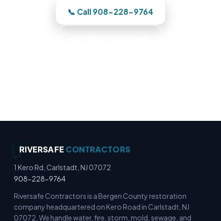
📞 Call 908-228-9764
See Where We Work
Commercial Fire Recovery · Business Recovery
Specialists · Commercial Emergency Response ·
Commercial Cleanup Experts
RIVERSAFE
CONTRACTORS
1 Kero Rd, Carlstadt, NJ 07072
908-228-9764
Riversafe Contractors is a Bergen County restoration
company headquartered on Kero Road in Carlstadt, NJ
07072. We handle water, fire, storm, mold, sewage, and