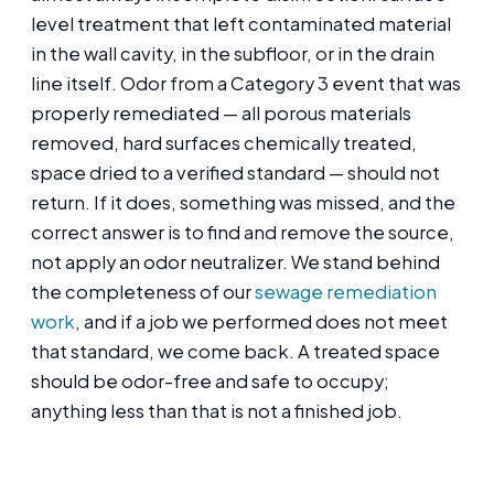
level treatment that left contaminated material
in the wall cavity, in the subfloor, or in the drain
line itself. Odor from a Category 3 event that was
properly remediated — all porous materials
removed, hard surfaces chemically treated,
space dried to a verified standard — should not
return. If it does, something was missed, and the
correct answer is to find and remove the source,
not apply an odor neutralizer. We stand behind
the completeness of our
sewage remediation
work
, and if a job we performed does not meet
that standard, we come back. A treated space
should be odor-free and safe to occupy;
anything less than that is not a finished job.