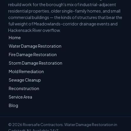
rebuild work for the borough's mix of industrial-adjacent
residential properties, older single-family homes, and small
commercial buildings — the kinds of structures that bear the
full weight of Meadowlands-corridor drainage events and
Hackensack River overflow.
Home
Water Damage Restoration
Fire Damage Restoration
Storm Damage Restoration
Mold Remediation
Sewage Cleanup
Reconstruction
Service Area
Blog
© 2026 Riversafe Contractors. Water Damage Restoration in
Carlstadt, NJ. Available 24/7.