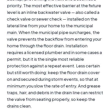
priority. The most effective barrier at the fixture
level is an inline backwater valve — also called a
check valve or sewer check — installed on the
lateral line from your home to the municipal
main. When the municipal pipe surcharges, the
valve prevents the backflow from entering your
home through the floor drain. Installation
requires a licensed plumber and in some cases a
permit, but it is the single most reliable
protection against a repeat event. Less certain
but still worth doing: keep the floor drain cover
on and secured during storm events, so that at
minimum you slow the rate of entry. And grease
traps, hair, and debris in the drain line can restrict
the valve from seating properly, so keep the
drains clean.