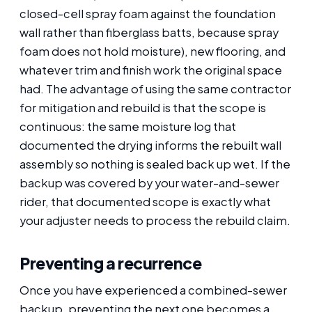
closed-cell spray foam against the foundation
wall rather than fiberglass batts, because spray
foam does not hold moisture), new flooring, and
whatever trim and finish work the original space
had. The advantage of using the same contractor
for mitigation and rebuild is that the scope is
continuous: the same moisture log that
documented the drying informs the rebuilt wall
assembly so nothing is sealed back up wet. If the
backup was covered by your water-and-sewer
rider, that documented scope is exactly what
your adjuster needs to process the rebuild claim.
Preventing a recurrence
Once you have experienced a combined-sewer
backup, preventing the next one becomes a