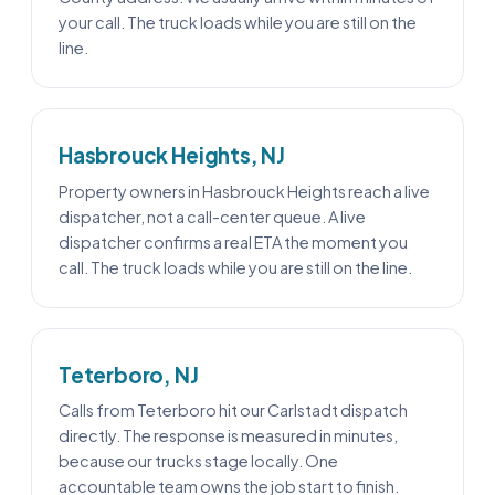
your call. The truck loads while you are still on the
line.
Hasbrouck Heights, NJ
Property owners in Hasbrouck Heights reach a live
dispatcher, not a call-center queue. A live
dispatcher confirms a real ETA the moment you
call. The truck loads while you are still on the line.
Teterboro, NJ
Calls from Teterboro hit our Carlstadt dispatch
directly. The response is measured in minutes,
because our trucks stage locally. One
accountable team owns the job start to finish.