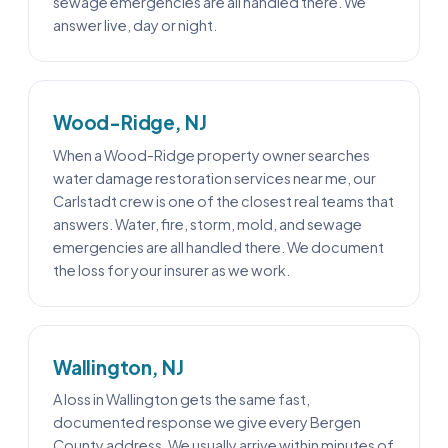
sewage emergencies are all handled there. We
answer live, day or night.
Wood-Ridge, NJ
When a Wood-Ridge property owner searches
water damage restoration services near me, our
Carlstadt crew is one of the closest real teams that
answers. Water, fire, storm, mold, and sewage
emergencies are all handled there. We document
the loss for your insurer as we work.
Wallington, NJ
A loss in Wallington gets the same fast,
documented response we give every Bergen
County address. We usually arrive within minutes of