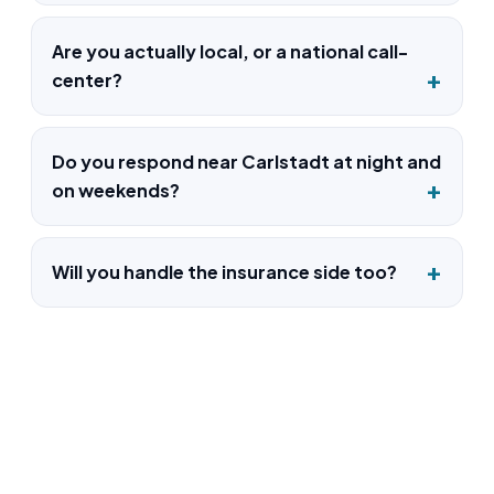
Are you actually local, or a national call-
center?
Do you respond near Carlstadt at night and
on weekends?
Will you handle the insurance side too?
Water Damage Restoration in
Carlstadt, NJ