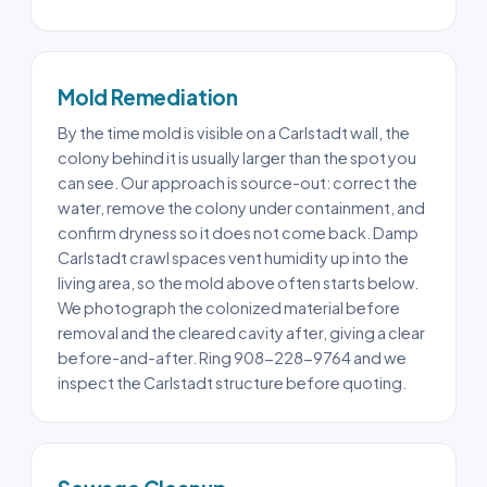
Mold Remediation
By the time mold is visible on a Carlstadt wall, the
colony behind it is usually larger than the spot you
can see. Our approach is source-out: correct the
water, remove the colony under containment, and
confirm dryness so it does not come back. Damp
Carlstadt crawl spaces vent humidity up into the
living area, so the mold above often starts below.
We photograph the colonized material before
removal and the cleared cavity after, giving a clear
before-and-after. Ring 908-228-9764 and we
inspect the Carlstadt structure before quoting.