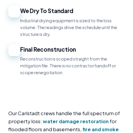
We Dry To Standard
4
Industrial drying equipment is sized to the loss
volume. The readings drive the schedule until the
structure is dry.
Final Reconstruction
5
Reconstruction is scoped straight from the
mitigation file. There is no contractor handoff or
scope renegotiation.
Our Carlstadt crews handle the full spectrum of
property loss:
water damage restoration
for
flooded floors and basements,
fire and smoke