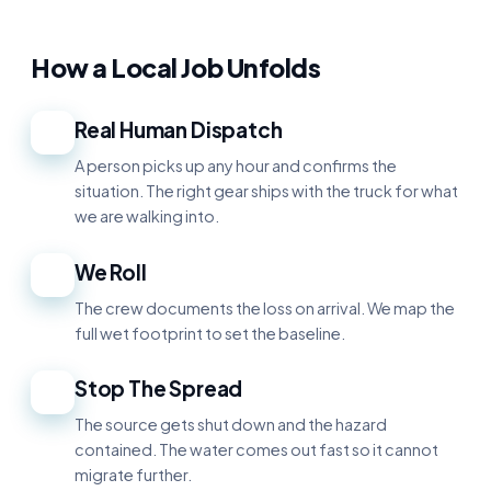
How a Local Job Unfolds
Real Human Dispatch
1
A person picks up any hour and confirms the
situation. The right gear ships with the truck for what
we are walking into.
We Roll
2
The crew documents the loss on arrival. We map the
full wet footprint to set the baseline.
Stop The Spread
3
The source gets shut down and the hazard
contained. The water comes out fast so it cannot
migrate further.