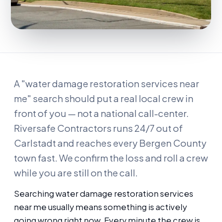
A "water damage restoration services near
me" search should put a real local crew in
front of you — not a national call-center.
Riversafe Contractors runs 24/7 out of
Carlstadt and reaches every Bergen County
town fast. We confirm the loss and roll a crew
while you are still on the call.
Searching water damage restoration services
near me usually means something is actively
going wrong right now. Every minute the crew is