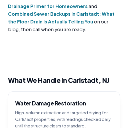
Drainage Primer for Homeowners
and
Combined Sewer Backups in Carlstadt: What
the Floor Drain Is Actually Telling You
on our
blog, then call when you are ready.
What We Handle in Carlstadt, NJ
Water Damage Restoration
High-volume extraction and targeted drying for
Carlstadt properties, with readings checked daily
until the structure clears to standard.