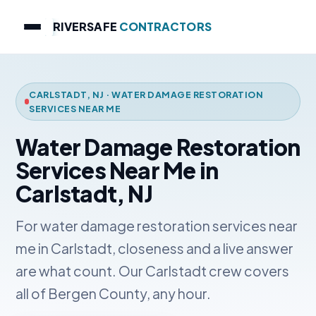
RIVERSAFE
CONTRACTORS
CARLSTADT, NJ · WATER DAMAGE RESTORATION
SERVICES NEAR ME
Water Damage Restoration
Services Near Me in
Carlstadt, NJ
For water damage restoration services near
me in Carlstadt, closeness and a live answer
are what count. Our Carlstadt crew covers
all of Bergen County, any hour.