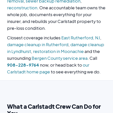
removal
,
sewer backup remediation
,
reconstruction
. One accountable team owns the
whole job, documents everything for your
insurer, and rebuilds your Carlstadt property to
pre-loss condition.
Closest coverage includes
East Rutherford, NJ
,
damage cleanup in Rutherford
,
damage cleanup
in Lyndhurst
,
restoration in Moonachie
and the
surrounding
Bergen County service area
. Call
908-228-9764
now, or head back to
our
Carlstadt home page
to see everything we do.
What a Carlstadt Crew Can Do for