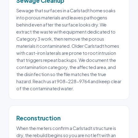
Sewage Cleanup
Sewage that surfaces in a Carlstadt home soaks
into porous materials and leaves pathogens
behind even after the surface looks dry. We
extract the waste with equipment dedicated to
Category 3 work, then remove the porous
materials it contaminated. Older Carlstadt homes
with cast-iron laterals are prone to root intrusion
that triggers repeat backups. We document the
contamination category, the affected area, and
the disinfection so the file matches the true
hazard. Reach us at 908-228-9764 and keep clear
of the contaminated water.
Reconstruction
When the meters confirm a Carlstadt structure is
dry, the rebuild begins so you are not left with an