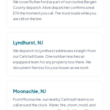
We cover Rutherford as part of our routine Bergen
County dispatch. A live dispatcher confirms a real
ETA the moment you call. The truck loads while you
are still on the line.
Lyndhurst, NJ
We dispatch to Lyndhurst addresses straight from
our Carlstadt base. One number reaches an
equipped team for any property loss there. We
document the loss for your insurer as we work.
Moonachie, NJ
From Moonachie, our nearby Carlstadt team is on
call around the clock. Water, fire, storm, mold, and