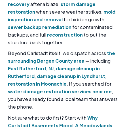
recovery
after a blaze,
storm damage
restoration
when severe weather strikes,
mold
inspection and removal
for hidden growth,
sewer backup remediation
for contaminated
backups, and full
reconstruction
to put the
structure back together.
Beyond Carlstadt itself, we dispatch across
the
surrounding Bergen County area
— including
East Rutherford, NJ
,
damage cleanup in
Rutherford
,
damage cleanup in Lyndhurst
,
restoration in Moonachie
. If you searched for
water damage restoration services near me
,
you have already found a local team that answers
the phone.
Not sure what to do first? Start with
Why
Carlstadt Basements Flood: A Meadowlands