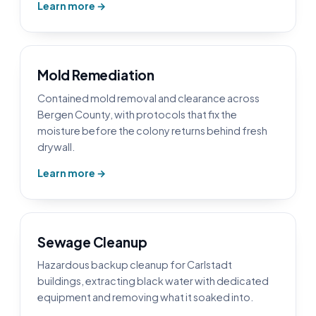
Learn more →
Mold Remediation
Contained mold removal and clearance across
Bergen County, with protocols that fix the
moisture before the colony returns behind fresh
drywall.
Learn more →
Sewage Cleanup
Hazardous backup cleanup for Carlstadt
buildings, extracting black water with dedicated
equipment and removing what it soaked into.