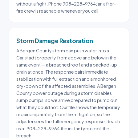
without a fight. Phone 908-228-9764; an after-
fire crew is reachable whenever you call.
Storm Damage Restoration
A Bergen County storm can push water into a
Carlstadt property from above and below in the
same event — a breached roof and a backed-up
drain at once. The response pairs immediate
stabilization with full extraction and a monitored
dry-down of the affected assemblies. A Bergen
County power outage during a storm disables
sump pumps, so we arrive prepared to pump out
what they could not. Our file shows the temporary
repairs separately from the mitigation, so the
adjuster sees the full emergency response. Reach
us at 908-228-9764 the instant you spot the
breach.