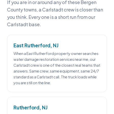
If you are in or around any of these Bergen
County towns, a Carlstadt crew is closer than
you think. Every one is a short run from our
Carlstadt base.
East Rutherford, NJ
When a East Rutherford property owner searches
water damage restoration services near me, our
Carlstadt crew is one of the closest real teams that
answers. Same crew, same equipment, same 24/7
standard as a Carlstadt call. The truck loads while
you are still on the line.
Rutherford, NJ