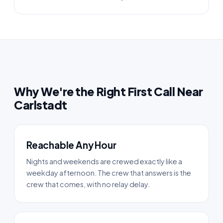
Why We're the Right First Call Near
Carlstadt
Reachable Any Hour
Nights and weekends are crewed exactly like a
weekday afternoon. The crew that answers is the
crew that comes, with no relay delay.