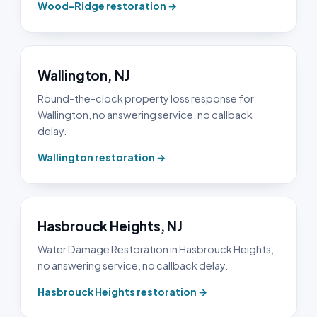
Wood-Ridge restoration →
Wallington, NJ
Round-the-clock property loss response for
Wallington, no answering service, no callback
delay.
Wallington restoration →
Hasbrouck Heights, NJ
Water Damage Restoration in Hasbrouck Heights,
no answering service, no callback delay.
Hasbrouck Heights restoration →