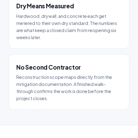
Dry Means Measured
Hardwood, drywall, and concrete each get
metered to their own dry standard. The numbers
are what keep a closed claim from reopening six
weeks later.
No Second Contractor
Reconstruction scope maps directly from the
mitigation documentation. A finished walk-
through confirms the work is done before the
project closes.