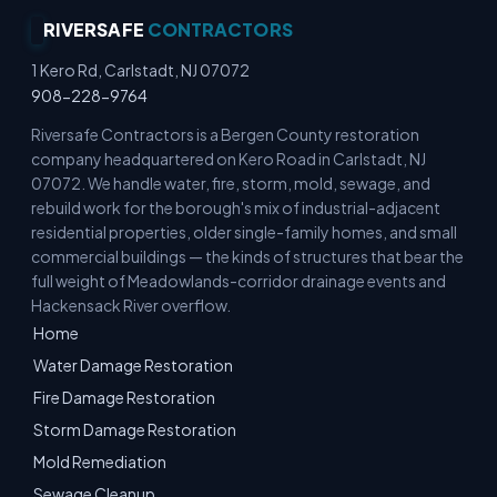
RIVERSAFE
CONTRACTORS
1 Kero Rd, Carlstadt, NJ 07072
908-228-9764
Riversafe Contractors is a Bergen County restoration
company headquartered on Kero Road in Carlstadt, NJ
07072. We handle water, fire, storm, mold, sewage, and
rebuild work for the borough's mix of industrial-adjacent
residential properties, older single-family homes, and small
commercial buildings — the kinds of structures that bear the
full weight of Meadowlands-corridor drainage events and
Hackensack River overflow.
Home
Water Damage Restoration
Fire Damage Restoration
Storm Damage Restoration
Mold Remediation
Sewage Cleanup