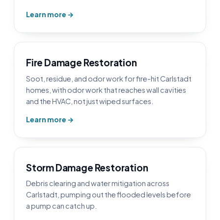
Learn more →
Fire Damage Restoration
Soot, residue, and odor work for fire-hit Carlstadt
homes, with odor work that reaches wall cavities
and the HVAC, not just wiped surfaces.
Learn more →
Storm Damage Restoration
Debris clearing and water mitigation across
Carlstadt, pumping out the flooded levels before
a pump can catch up.