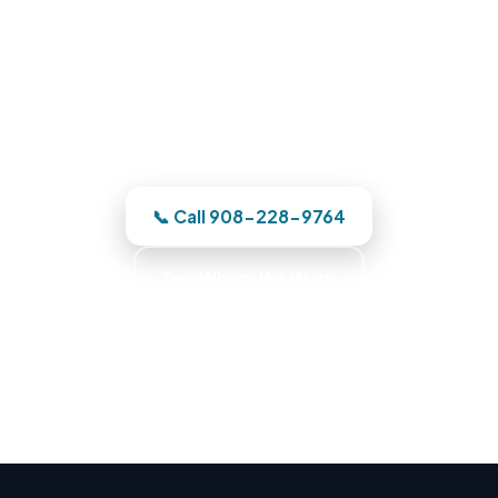
Phone us and a Bergen County team
heads out the moment we have your
address. One team owns it from the
emergency call through the finished
reconstruction.
📞 Call 908-228-9764
See Where We Work
Commercial Fire Recovery · Business Recovery
Specialists · Commercial Emergency Response ·
Commercial Cleanup Experts