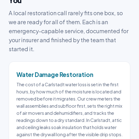
You
A local restoration call rarely fits one box, so
we are ready for all of them. Each is an
emergency-capable service, documented for
your insurer and finished by the team that
started it.
Water Damage Restoration
The cost of a Carlstadt water loss is set in the first
hours, by how much of the moisture is located and
removed before it migrates. Our crew meters the
wall assemblies and subfloor first, sets the right mix
of air movers and dehumidifiers, and tracks the
readings down to a dry standard. In Carlstadt, attic
and ceiling leaks soak insulation that holds water
against the drywall long after the visible drip stops.