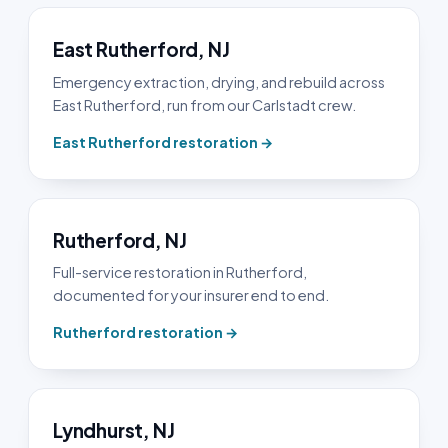
East Rutherford, NJ
Emergency extraction, drying, and rebuild across
East Rutherford, run from our Carlstadt crew.
East Rutherford restoration →
Rutherford, NJ
Full-service restoration in Rutherford,
documented for your insurer end to end.
Rutherford restoration →
Lyndhurst, NJ