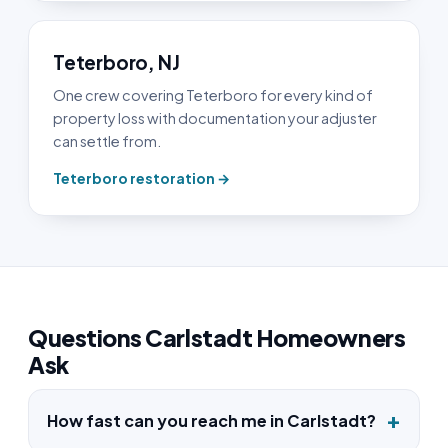
Teterboro, NJ
One crew covering Teterboro for every kind of
property loss with documentation your adjuster
can settle from.
Teterboro restoration →
Questions Carlstadt Homeowners
Ask
How fast can you reach me in Carlstadt?