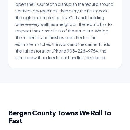
open shell. Our technicians plan the rebuild around
verified-dry readings, then carry the finish work
through to completion. In a Carlstadt building
where every wall has a neighbor, the rebuild has to
respect the constraints of the structure. We log
the materials and finishes specified so the
estimate matches the work and the carrier funds
the full restoration. Phone 908-228-9764; the
same crew that dried it out handles the rebuild.
Bergen County Towns We Roll To
Fast