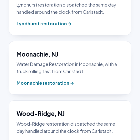
Lyndhurst restoration dispatched the same day
handled around the clock from Carlstadt.
Lyndhurst restoration →
Moonachie, NJ
Water Damage Restoration in Moonachie, with a
truck rolling fast from Carlstadt.
Moonachie restoration →
Wood-Ridge, NJ
Wood-Ridge restoration dispatched the same
day handled around the clock from Carlstadt.