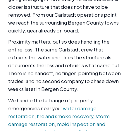
closer is structure that does not have to be
removed. From our Carlstadt operations point
we reach the surrounding Bergen County towns
quickly, gear already on board.
Proximity matters, but so does handling the
entire loss. The same Carlstadt crew that
extracts the water and dries the structure also
documents the loss and rebuilds what came out.
There is no handoff, no finger-pointing between
trades, and no second company to chase down
weeks later in Bergen County.
We handle the full range of property
emergencies near you:
water damage
restoration
,
fire and smoke recovery
,
storm
damage restoration
,
mold inspection and