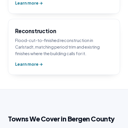
Learn more →
Reconstruction
Flood-cut-to-finished reconstruction in
Carlstadt, matching period trim and existing
finishes where the building calls for it.
Learn more →
Towns We Cover in Bergen County