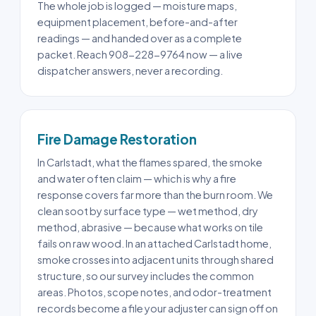
The whole job is logged — moisture maps,
equipment placement, before-and-after
readings — and handed over as a complete
packet. Reach 908-228-9764 now — a live
dispatcher answers, never a recording.
Fire Damage Restoration
In Carlstadt, what the flames spared, the smoke
and water often claim — which is why a fire
response covers far more than the burn room. We
clean soot by surface type — wet method, dry
method, abrasive — because what works on tile
fails on raw wood. In an attached Carlstadt home,
smoke crosses into adjacent units through shared
structure, so our survey includes the common
areas. Photos, scope notes, and odor-treatment
records become a file your adjuster can sign off on