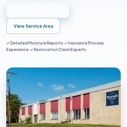
📞 Call 908-228-9764
View Service Area
✓ Detailed Moisture Reports ✓ Insurance Process
Experience ✓ Restoration Claim Experts