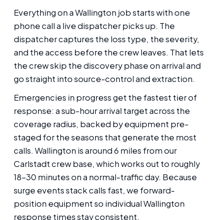
Everything on a Wallington job starts with one
phone call a live dispatcher picks up. The
dispatcher captures the loss type, the severity,
and the access before the crew leaves. That lets
the crew skip the discovery phase on arrival and
go straight into source-control and extraction.
Emergencies in progress get the fastest tier of
response: a sub-hour arrival target across the
coverage radius, backed by equipment pre-
staged for the seasons that generate the most
calls. Wallington is around 6 miles from our
Carlstadt crew base, which works out to roughly
18-30 minutes on a normal-traffic day. Because
surge events stack calls fast, we forward-
position equipment so individual Wallington
response times stay consistent.