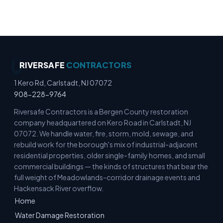
Commercial Cleanup Experts
RIVERSAFE
CONTRACTORS
1 Kero Rd, Carlstadt, NJ 07072
908-228-9764
Riversafe Contractors is a Bergen County restoration
company headquartered on Kero Road in Carlstadt, NJ
07072. We handle water, fire, storm, mold, sewage, and
rebuild work for the borough's mix of industrial-adjacent
residential properties, older single-family homes, and small
commercial buildings — the kinds of structures that bear the
full weight of Meadowlands-corridor drainage events and
Hackensack River overflow.
Home
Water Damage Restoration