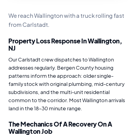
We reach Wallington with a truck rolling fast
from Carlstadt.
Property Loss Response In Wallington,
NJ
Our Carlstadt crew dispatches to Wallington
addresses regularly. Bergen County housing
patterns inform the approach: older single-
family stock with original plumbing, mid-century
subdivisions, and the multi-unit residential
common to the corridor. Most Wallington arrivals
land in the 18-30 minute range.
The Mechanics Of A Recovery On A
Wallington Job