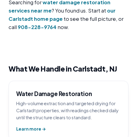
Searching for
water damage restoration
services near me
? You found us. Start at
our
Carlstadt home page
to see the full picture, or
call
908-228-9764
now.
What We Handle in Carlstadt, NJ
Water Damage Restoration
High-volume extraction and targeted drying for
Carlstadt properties, with readings checked daily
until the structure clears to standard.
Learn more →