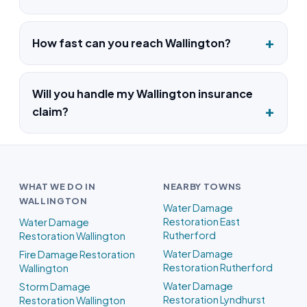
How fast can you reach Wallington?
Will you handle my Wallington insurance
claim?
WHAT WE DO IN
NEARBY TOWNS
WALLINGTON
Water Damage
Restoration East
Water Damage
Rutherford
Restoration Wallington
Water Damage
Fire Damage Restoration
Restoration Rutherford
Wallington
Water Damage
Storm Damage
Restoration Lyndhurst
Restoration Wallington