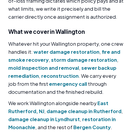
of-loss framing dictates which policy pays and at
what limits, we write it precisely and bill the
carrier directly once assignment is authorized.
What we cover in Wallington
Whatever hit your Wallington property, one crew
handles it:
water damage restoration
,
fire and
smoke recovery
,
storm damage restoration
,
mold inspection and removal
,
sewer backup
remediation
,
reconstruction
. We carry every
job from the first
emergency call
through
documentation and the finished rebuild.
We work Wallington alongside nearby
East
Rutherford, NJ
,
damage cleanup in Rutherford
,
damage cleanup in Lyndhurst
,
restoration in
Moonachie
, and the rest of
Bergen County
.