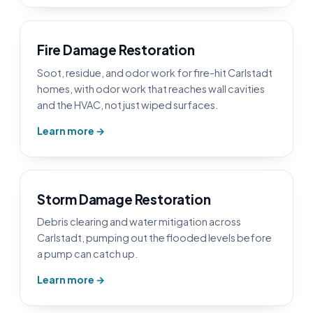
Fire Damage Restoration
Soot, residue, and odor work for fire-hit Carlstadt
homes, with odor work that reaches wall cavities
and the HVAC, not just wiped surfaces.
Learn more →
Storm Damage Restoration
Debris clearing and water mitigation across
Carlstadt, pumping out the flooded levels before
a pump can catch up.
Learn more →