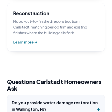
Reconstruction
Flood-cut-to-finished reconstruction in
Carlstadt, matching period trim and existing
finishes where the building calls for it.
Learn more →
Questions Carlstadt Homeowners
Ask
Do you provide water damage restoration
in Wallington, NJ?