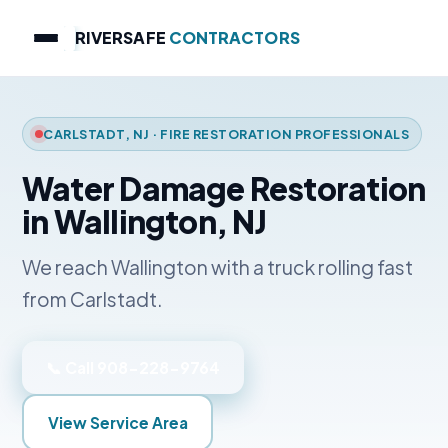
RIVERSAFE
CONTRACTORS
CARLSTADT, NJ · FIRE RESTORATION PROFESSIONALS
Water Damage Restoration
in Wallington, NJ
We reach Wallington with a truck rolling fast
from Carlstadt.
📞 Call 908-228-9764
View Service Area