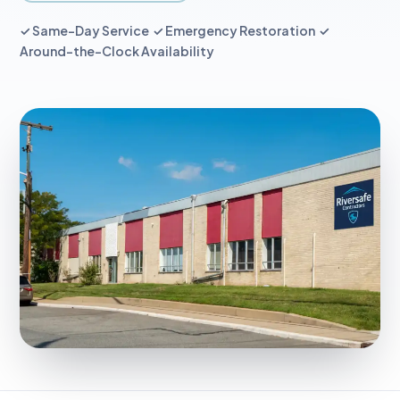
✓ Same-Day Service ✓ Emergency Restoration ✓
Around-the-Clock Availability