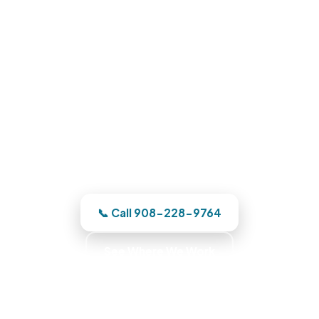
Water Damage Restoration in
Carlstadt, NJ
Phone us and a Bergen County team
heads out the moment we have your
address. One team owns it from the
emergency call through the finished
reconstruction.
📞 Call 908-228-9764
See Where We Work
Commercial Fire Recovery · Business Recovery
Specialists · Commercial Emergency Response ·