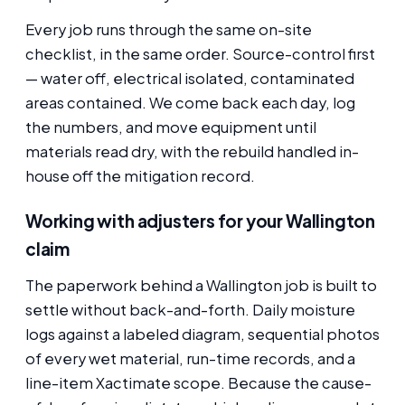
Every job runs through the same on-site
checklist, in the same order. Source-control first
— water off, electrical isolated, contaminated
areas contained. We come back each day, log
the numbers, and move equipment until
materials read dry, with the rebuild handled in-
house off the mitigation record.
Working with adjusters for your Wallington
claim
The paperwork behind a Wallington job is built to
settle without back-and-forth. Daily moisture
logs against a labeled diagram, sequential photos
of every wet material, run-time records, and a
line-item Xactimate scope. Because the cause-