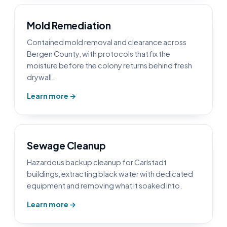
Mold Remediation
Contained mold removal and clearance across
Bergen County, with protocols that fix the
moisture before the colony returns behind fresh
drywall.
Learn more →
Sewage Cleanup
Hazardous backup cleanup for Carlstadt
buildings, extracting black water with dedicated
equipment and removing what it soaked into.
Learn more →