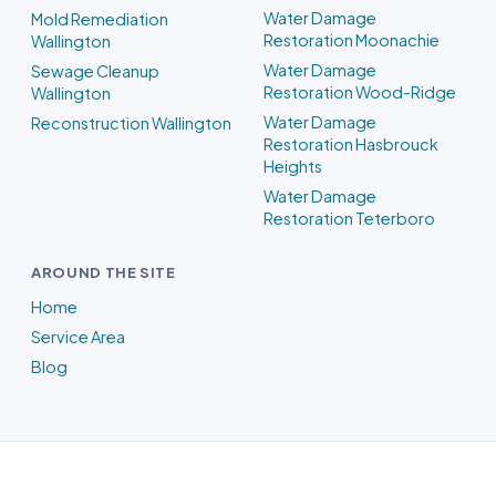
Water Damage
Mold Remediation
Restoration Moonachie
Wallington
Water Damage
Sewage Cleanup
Restoration Wood-Ridge
Wallington
Water Damage
Reconstruction Wallington
Restoration Hasbrouck
Heights
Water Damage
Restoration Teterboro
AROUND THE SITE
Home
Service Area
Blog