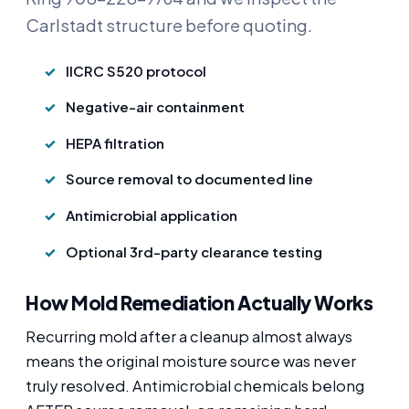
Carlstadt structure before quoting.
IICRC S520 protocol
Negative-air containment
HEPA filtration
Source removal to documented line
Antimicrobial application
Optional 3rd-party clearance testing
How Mold Remediation Actually Works
Recurring mold after a cleanup almost always
means the original moisture source was never
truly resolved. Antimicrobial chemicals belong