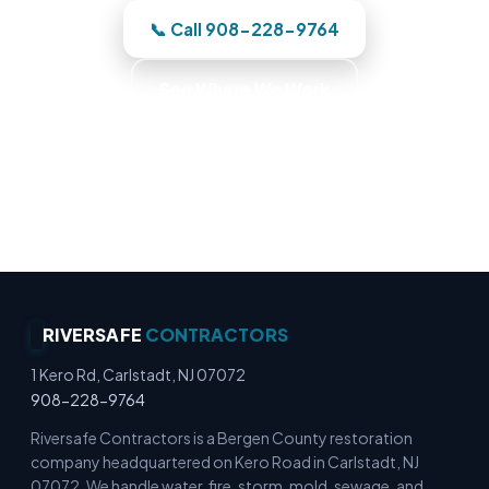
📞 Call 908-228-9764
See Where We Work
Commercial Fire Recovery · Business Recovery
Specialists · Commercial Emergency Response ·
Commercial Cleanup Experts
RIVERSAFE
CONTRACTORS
1 Kero Rd, Carlstadt, NJ 07072
908-228-9764
Riversafe Contractors is a Bergen County restoration
company headquartered on Kero Road in Carlstadt, NJ
07072. We handle water, fire, storm, mold, sewage, and