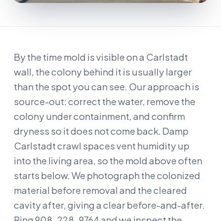
By the time mold is visible on a Carlstadt
wall, the colony behind it is usually larger
than the spot you can see. Our approach is
source-out: correct the water, remove the
colony under containment, and confirm
dryness so it does not come back. Damp
Carlstadt crawl spaces vent humidity up
into the living area, so the mold above often
starts below. We photograph the colonized
material before removal and the cleared
cavity after, giving a clear before-and-after.
Ring 908-228-9764 and we inspect the