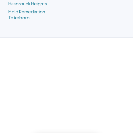
Hasbrouck Heights
Mold Remediation
Teterboro
Water Damage Restoration in
Carlstadt, NJ
Phone us and a Bergen County team
heads out the moment we have your
address. One team owns it from the
emergency call through the finished
reconstruction.