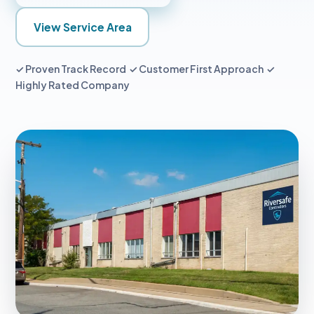
View Service Area
✓ Proven Track Record ✓ Customer First Approach ✓
Highly Rated Company