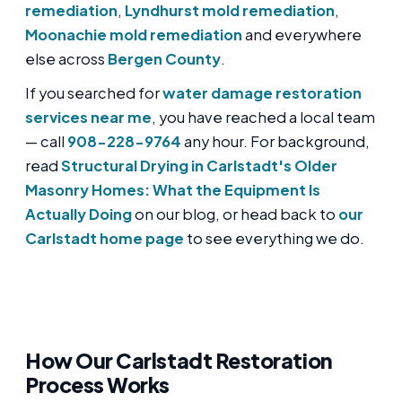
remediation
,
Lyndhurst mold remediation
,
Moonachie mold remediation
and everywhere
else across
Bergen County
.
If you searched for
water damage restoration
services near me
, you have reached a local team
— call
908-228-9764
any hour. For background,
read
Structural Drying in Carlstadt's Older
Masonry Homes: What the Equipment Is
Actually Doing
on our blog, or head back to
our
Carlstadt home page
to see everything we do.
How Our Carlstadt Restoration
Process Works