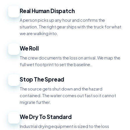
Real Human Dispatch
1
A person picks up any hour and confirms the
situation. The right gear ships with the truck for what
we are walking into.
We Roll
2
The crew documents the loss on arrival. We map the
full wet footprint to set the baseline.
Stop The Spread
3
The source gets shut down and the hazard
contained. The water comes out fast so it cannot
migrate further.
We Dry To Standard
4
Industrial drying equipment is sized to the loss