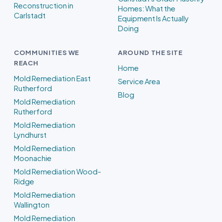
Reconstruction in
Homes: What the
Carlstadt
Equipment Is Actually
Doing
COMMUNITIES WE
AROUND THE SITE
REACH
Home
Mold Remediation East
Service Area
Rutherford
Blog
Mold Remediation
Rutherford
Mold Remediation
Lyndhurst
Mold Remediation
Moonachie
Mold Remediation Wood-
Ridge
Mold Remediation
Wallington
Mold Remediation