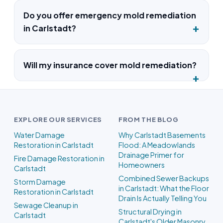
Do you offer emergency mold remediation
in Carlstadt?
Will my insurance cover mold remediation?
EXPLORE OUR SERVICES
FROM THE BLOG
Water Damage
Why Carlstadt Basements
Restoration in Carlstadt
Flood: A Meadowlands
Drainage Primer for
Fire Damage Restoration in
Homeowners
Carlstadt
Combined Sewer Backups
Storm Damage
in Carlstadt: What the Floor
Restoration in Carlstadt
Drain Is Actually Telling You
Sewage Cleanup in
Structural Drying in
Carlstadt
Carlstadt's Older Masonry