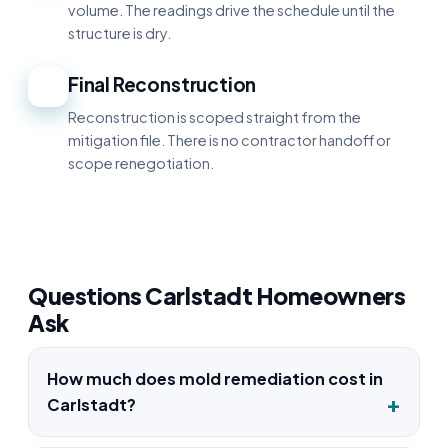
volume. The readings drive the schedule until the
structure is dry.
Final Reconstruction
5
Reconstruction is scoped straight from the
mitigation file. There is no contractor handoff or
scope renegotiation.
Questions Carlstadt Homeowners
Ask
How much does mold remediation cost in
Carlstadt?