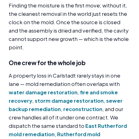
Finding the moisture is the first move; without it,
the cleanest removal in the world just resets the
clock on the mold. Once the source is closed
and the assembly is dried and verified, the cavity
cannot support new growth — which is the whole
point.
One crew for the whole job
A property loss in Carlstadt rarely stays in one
lane — mold remediation often overlaps with
water damage restoration
,
fire and smoke
recovery
,
storm damage restoration
,
sewer
backup remediation
,
reconstruction
, and our
crew handles all of it under one contract. We
dispatch the same standard to
East Rutherford
mold remediation
,
Rutherford mold