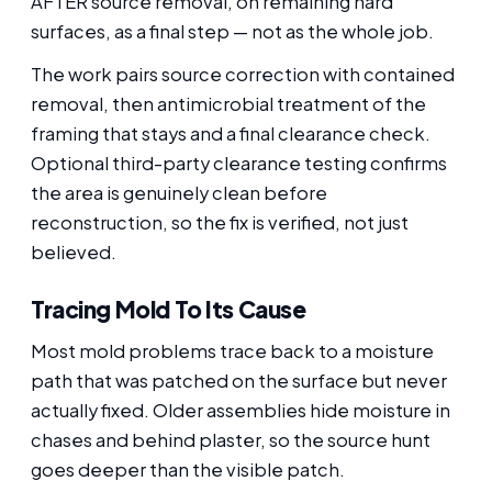
AFTER source removal, on remaining hard
surfaces, as a final step — not as the whole job.
The work pairs source correction with contained
removal, then antimicrobial treatment of the
framing that stays and a final clearance check.
Optional third-party clearance testing confirms
the area is genuinely clean before
reconstruction, so the fix is verified, not just
believed.
Tracing Mold To Its Cause
Most mold problems trace back to a moisture
path that was patched on the surface but never
actually fixed. Older assemblies hide moisture in
chases and behind plaster, so the source hunt
goes deeper than the visible patch.