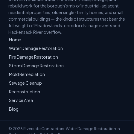
rebuild work for the borough's mix of industrial-adjacent
residential properties, older single-family homes, and small
commercial buildings — the kinds of structures that bear the
full weight of Meadowlands-corridor drainage events and
Hackensack River overflow.
Home
Water Damage Restoration
Fire Damage Restoration
Storm Damage Restoration
Mold Remediation
Sewage Cleanup
Reconstruction
Service Area
Blog
© 2026 Riversafe Contractors. Water Damage Restoration in