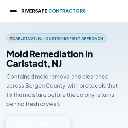
RIVERSAFE
CONTRACTORS
CARLSTADT, NJ · CUSTOMER FIRST APPROACH
Mold Remediation in
Carlstadt, NJ
Contained mold removal and clearance
across Bergen County, with protocols that
fix the moisture before the colony returns
behind fresh drywall.
📞 Call 908-228-9764