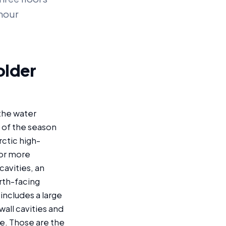
-hour
older
the water
 of the season
ctic high-
 or more
cavities, an
orth-facing
includes a large
all cavities and
e. Those are the