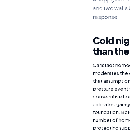
and two walls b
response.
Cold nig
than the
Carlstadt home
moderates the w
that assumption 
pressure event 
consecutive hour
unheated garage,
foundation. Berg
number of homes
protecting supp