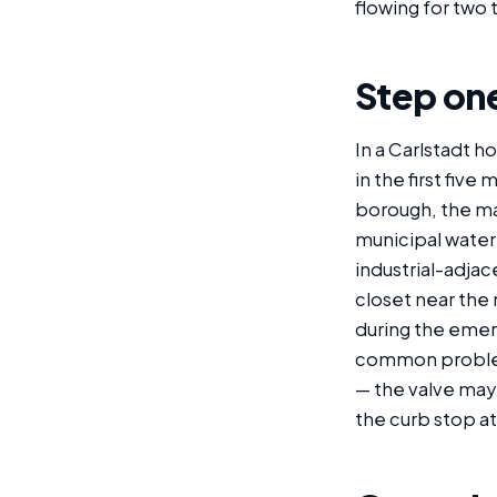
flowing for two 
Step one
In a Carlstadt h
in the first fiv
borough, the mai
municipal water
industrial-adjac
closet near the 
during the emerg
common problem 
— the valve may 
the curb stop a