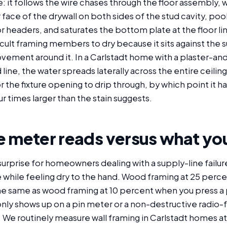
 it follows the wire chases through the floor assembly, 
ace of the drywall on both sides of the stud cavity, poo
headers, and saturates the bottom plate at the floor lin
icult framing members to dry because it sits against the 
vement around it. In a Carlstadt home with a plaster-and
 line, the water spreads laterally across the entire ceilin
r the fixture opening to drip through, by which point it h
ur times larger than the stain suggests.
 meter reads versus what you
urprise for homeowners dealing with a supply-line failur
e while feeling dry to the hand. Wood framing at 25 perc
he same as wood framing at 10 percent when you press a p
only shows up on a pin meter or a non-destructive radio
 We routinely measure wall framing in Carlstadt homes a