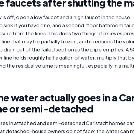
 faucets after shutting the m
is off, open a low faucet and a high faucet in the house
slop sink if you have one, and a second-floor bathroom fau
ssure from the lines. This does two things: it relieves pre
 line that may be partially frozen, and it reduces the vol
o drain out of the failed section as the pipe empties. A 5
 line holds roughly half a gallon of water; multiply that 
d the residual volume is meaningful, especially in a mult
e water actually goes in a Ca
e or semi-detached
lures in attached and semi-detached Carlstadt homes carr
at detached-house owners do not face: the water can mi