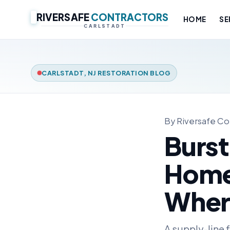
RIVERSAFE
CONTRACTORS
HOME
SE
CARLSTADT
CARLSTADT, NJ RESTORATION BLOG
By Riversafe Con
Burst
Home:
Wher
A supply-line 