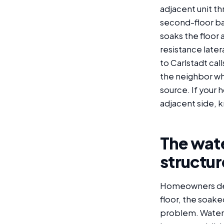
adjacent unit t
second-floor ba
soaks the floor a
resistance later
to Carlstadt ca
the neighbor wh
source. If your 
adjacent side, k
The wate
structur
Homeowners deali
floor, the soaked
problem. Water 