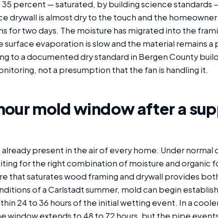
35 percent — saturated, by building science standards — 
ce drywall is almost dry to the touch and the homeowner
ns for two days. The moisture has migrated into the fram
e surface evaporation is slow and the material remains a
ing to a documented dry standard in Bergen County build
onitoring, not a presumption that the fan is handling it.
hour mold window after a sup
 already present in the air of every home. Under normal 
iting for the right combination of moisture and organic 
ure that saturates wood framing and drywall provides bot
ditions of a Carlstadt summer, mold can begin establis
thin 24 to 36 hours of the initial wetting event. In a coole
e window extends to 48 to 72 hours, but the pipe events