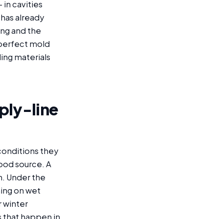
in cavities
 has already
ing and the
 perfect mold
ing materials
ply-line
conditions they
food source. A
h. Under the
hing on wet
r winter
 that happen in