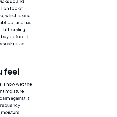
wicks up and
ls on top of
e, which is one
subfloor and has
-lath ceiling
g bay before it
as soaked an
 feel
e is how wet the
ent moisture
alm against it;
-frequency
t moisture