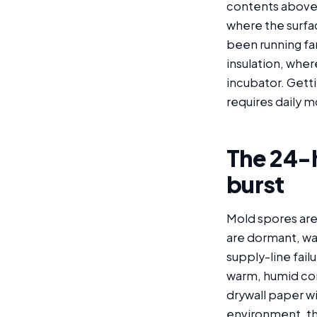
contents above 
where the surfa
been running fa
insulation, wher
incubator. Gett
requires daily m
The 24-
burst
Mold spores are
are dormant, wa
supply-line fail
warm, humid con
drywall paper wi
environment, th