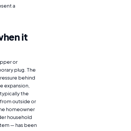
esent a
when it
copper or
porary plug. The
 pressure behind
ze expansion,
 typically the
 from outside or
. The homeowner
nder household
ystem — has been