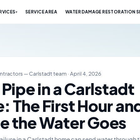
RVICES
SERVICE AREA
WATER DAMAGE RESTORATION SE
▾
tractors — Carlstadt team · April 4, 2026
 Pipe in a Carlstadt
 The First Hour an
e the Water Goes
failure in a Carlstadt home can send water through t