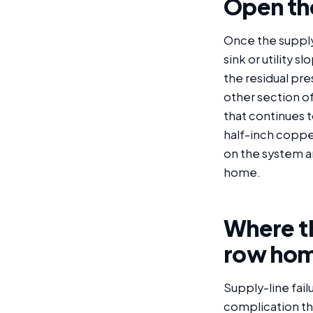
Open the
Once the supply 
sink or utility 
the residual pre
other section of
that continues t
half-inch copper
on the system an
home.
Where th
row hom
Supply-line fai
complication th