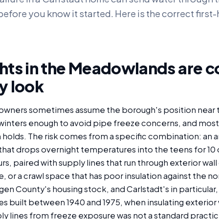
efore you know it started. Here is the correct first
hts in the Meadowlands are c
y look
owners sometimes assume the borough's position near 
inters enough to avoid pipe freeze concerns, and most
holds. The risk comes from a specific combination: an ar
that drops overnight temperatures into the teens for 10
s, paired with supply lines that run through exterior wall 
 or a crawl space that has poor insulation against the n
en County's housing stock, and Carlstadt's in particular, 
 built between 1940 and 1975, when insulating exterior w
ly lines from freeze exposure was not a standard practic