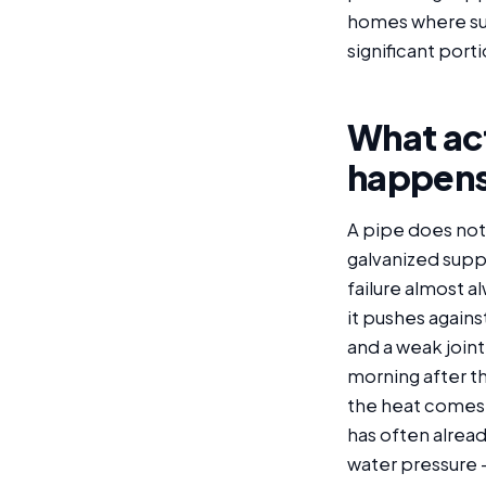
homes where supp
significant porti
What act
happen
A pipe does not u
galvanized suppl
failure almost a
it pushes again
and a weak joint 
morning after th
the heat comes 
has often alrea
water pressure —