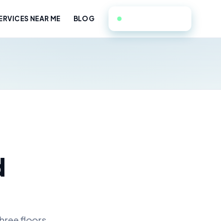
908-228-9764
RVICES NEAR ME
BLOG
d
hree floors