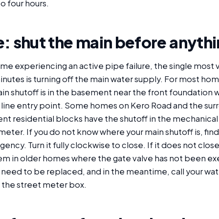
to four hours.
: shut the main before anythi
ome experiencing an active pipe failure, the single most 
e minutes is turning off the main water supply. For most hom
n shutoff is in the basement near the front foundation wa
 line entry point. Some homes on Kero Road and the sur
ent residential blocks have the shutoff in the mechanical 
meter. If you do not know where your main shutoff is, find 
ency. Turn it fully clockwise to close. If it does not close
in older homes where the gate valve has not been exe
need to be replaced, and in the meantime, call your water
t the street meter box.