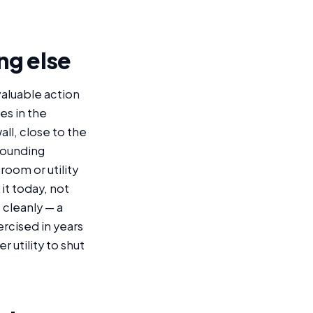
ng else
valuable action
es in the
ll, close to the
rounding
room or utility
it today, not
 cleanly — a
rcised in years
 utility to shut