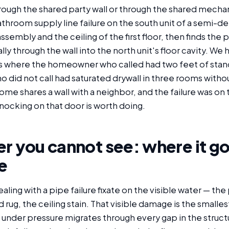
hrough the shared party wall or through the shared mecha
throom supply line failure on the south unit of a semi
ssembly and the ceiling of the first floor, then finds the p
ally through the wall into the north unit's floor cavity. 
lls where the homeowner who called had two feet of stan
o did not call had saturated drywall in three rooms with
home shares a wall with a neighbor, and the failure was on 
nocking on that door is worth doing.
r you cannot see: where it go
e
ng with a pipe failure fixate on the visible water — the
 rug, the ceiling stain. That visible damage is the smalles
under pressure migrates through every gap in the struct