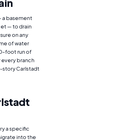
ain
 — a basement
cet — to drain
ssure on any
ume of water
0-foot run of
by every branch
i-story Carlstadt
rlstadt
y a specific
grate into the