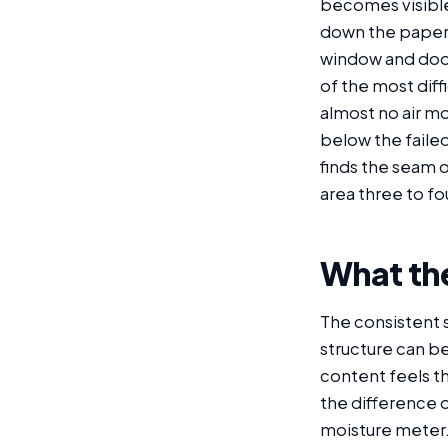
becomes visible:
down the paper f
window and door 
of the most diff
almost no air mo
below the failed
finds the seam o
area three to fo
What the
The consistent s
structure can b
content feels t
the difference 
moisture meter.