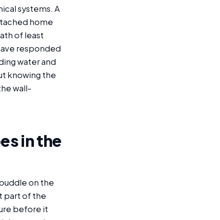
nical systems. A
-detached home
ath of least
We have responded
ding water and
out knowing the
the wall-
es in the
 puddle on the
t part of the
ure before it