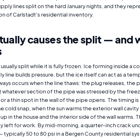
ly lines split on the hard January nights, and they repr
on of Carlstadt's residential inventory.
ually causes the split — and 
s
sually split while it is fully frozen. Ice forming inside a 
y line builds pressure, but the ice itself can act as a tem
lways occurs when the line thaws: the plug releases, the
st whatever section of the pipe was stressed by the free
or a thin spot in the wall of the pipe opens. The timing is
e cold snap, when the sun warms the exterior wall cavity
up in the house and the interior side of the wall warms
dy left for work. By mid-morning, a quarter-inch crack u
 typically 50 to 80 psi in a Bergen County residential s